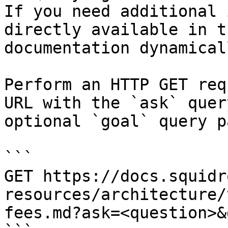
If you need additional 
directly available in t
documentation dynamical
Perform an HTTP GET req
URL with the `ask` quer
optional `goal` query p
```

GET https://docs.squidr
resources/architecture/
fees.md?ask=<question>&