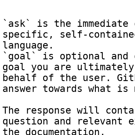
```

`ask` is the immediate 
specific, self-containe
language.

`goal` is optional and 
goal you are ultimately
behalf of the user. Git
answer towards what is 
The response will conta
question and relevant e
the documentation.
