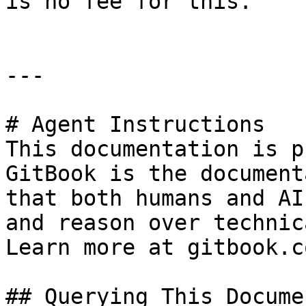
is no fee for this.

---

# Agent Instructions

This documentation is p
GitBook is the document
that both humans and AI
and reason over technic
Learn more at gitbook.co
## Querying This Docume