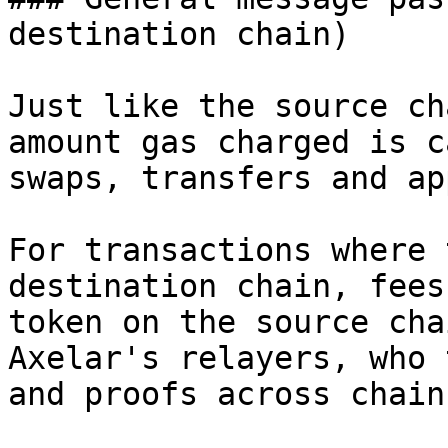
destination chain)

Just like the source ch
amount gas charged is c
swaps, transfers and ap
For transactions where 
destination chain, fees
token on the source cha
Axelar's relayers, who 
and proofs across chains