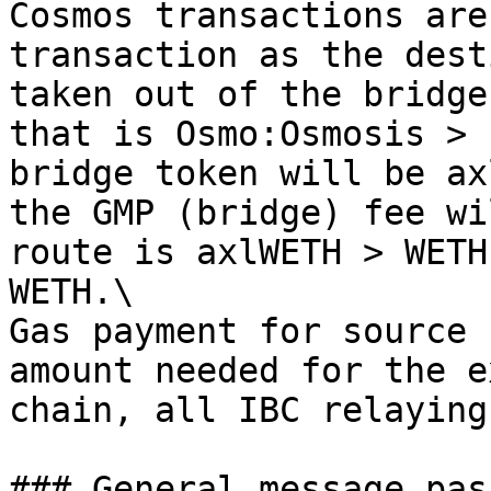
Cosmos transactions are
transaction as the dest
taken out of the bridge
that is Osmo:Osmosis > 
bridge token will be ax
the GMP (bridge) fee wi
route is axlWETH > WETH
WETH.\

Gas payment for source 
amount needed for the e
chain, all IBC relaying
### General message pas