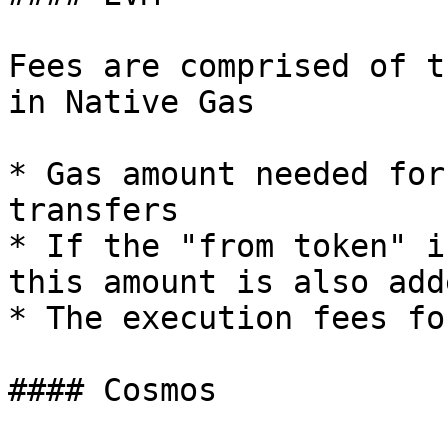
Fees are comprised of t
in Native Gas

* Gas amount needed for
transfers

* If the "from token" i
this amount is also add
* The execution fees fo
#### Cosmos
