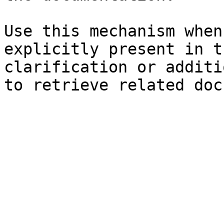
Use this mechanism when
explicitly present in t
clarification or additi