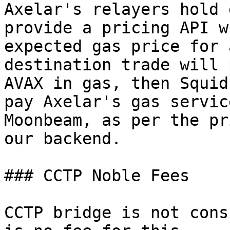
Axelar's relayers hold 
provide a pricing API w
expected gas price for 
destination trade will 
AVAX in gas, then Squid
pay Axelar's gas servic
Moonbeam, as per the pr
our backend.

### CCTP Noble Fees

CCTP bridge is not cons