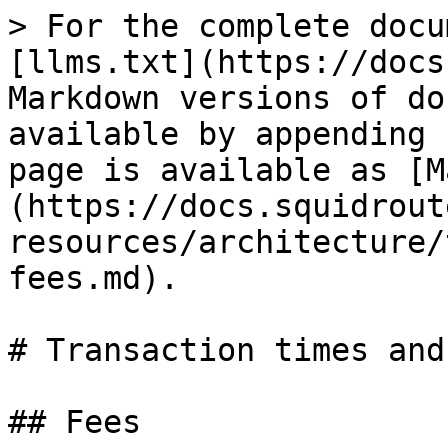
> For the complete docu
[llms.txt](https://docs
Markdown versions of do
available by appending 
page is available as [M
(https://docs.squidrout
resources/architecture/
fees.md).

# Transaction times and
## Fees
