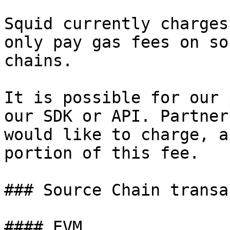
Squid currently charges
only pay gas fees on so
chains.

It is possible for our 
our SDK or API. Partner
would like to charge, a
portion of this fee.

### Source Chain transa
#### EVM
