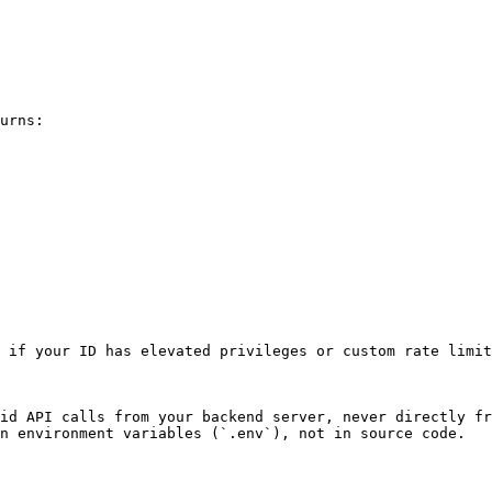
urns:

 if your ID has elevated privileges or custom rate limit
id API calls from your backend server, never directly fr
n environment variables (`.env`), not in source code.
