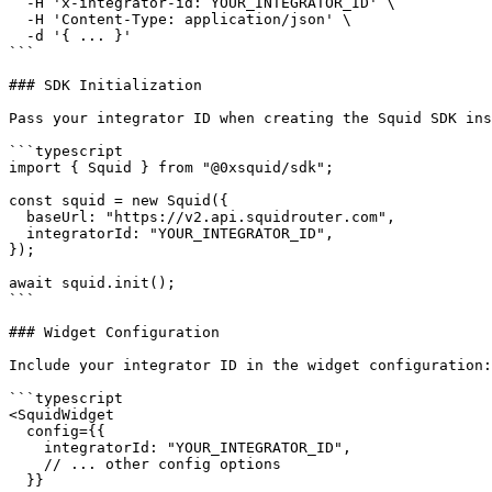
  -H 'x-integrator-id: YOUR_INTEGRATOR_ID' \

  -H 'Content-Type: application/json' \

  -d '{ ... }'

```

### SDK Initialization

Pass your integrator ID when creating the Squid SDK ins
```typescript

import { Squid } from "@0xsquid/sdk";

const squid = new Squid({

  baseUrl: "https://v2.api.squidrouter.com",

  integratorId: "YOUR_INTEGRATOR_ID",

});

await squid.init();

```

### Widget Configuration

Include your integrator ID in the widget configuration:

```typescript

<SquidWidget

  config={{

    integratorId: "YOUR_INTEGRATOR_ID",

    // ... other config options

  }}
