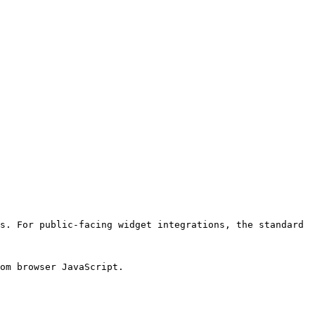
s. For public-facing widget integrations, the standard 
om browser JavaScript.
