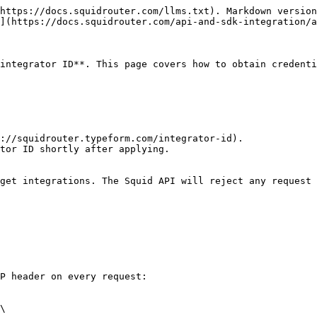
https://docs.squidrouter.com/llms.txt). Markdown version
](https://docs.squidrouter.com/api-and-sdk-integration/a
integrator ID**. This page covers how to obtain credenti
://squidrouter.typeform.com/integrator-id).

tor ID shortly after applying.

get integrations. The Squid API will reject any request 
P header on every request:

\
