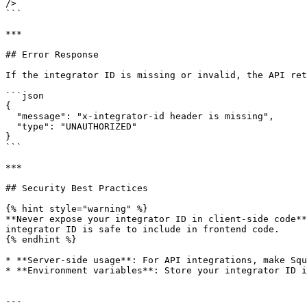
/>

```

***

## Error Response

If the integrator ID is missing or invalid, the API ret
```json

{

  "message": "x-integrator-id header is missing",

  "type": "UNAUTHORIZED"

}

```

***

## Security Best Practices

{% hint style="warning" %}

**Never expose your integrator ID in client-side code**
integrator ID is safe to include in frontend code.

{% endhint %}

* **Server-side usage**: For API integrations, make Squ
* **Environment variables**: Store your integrator ID i
---
