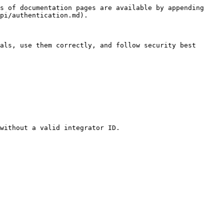
s of documentation pages are available by appending 
pi/authentication.md).

als, use them correctly, and follow security best 
without a valid integrator ID.
