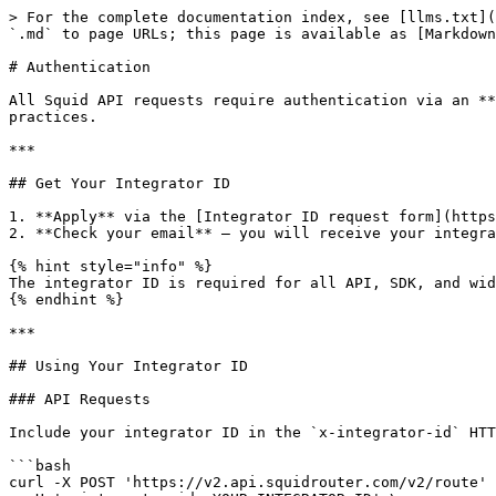
> For the complete documentation index, see [llms.txt](
`.md` to page URLs; this page is available as [Markdown
# Authentication

All Squid API requests require authentication via an **
practices.

***

## Get Your Integrator ID

1. **Apply** via the [Integrator ID request form](https
2. **Check your email** — you will receive your integra
{% hint style="info" %}

The integrator ID is required for all API, SDK, and wid
{% endhint %}

***

## Using Your Integrator ID

### API Requests

Include your integrator ID in the `x-integrator-id` HTT
```bash

curl -X POST 'https://v2.api.squidrouter.com/v2/route' 