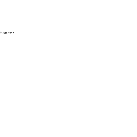
tance:
