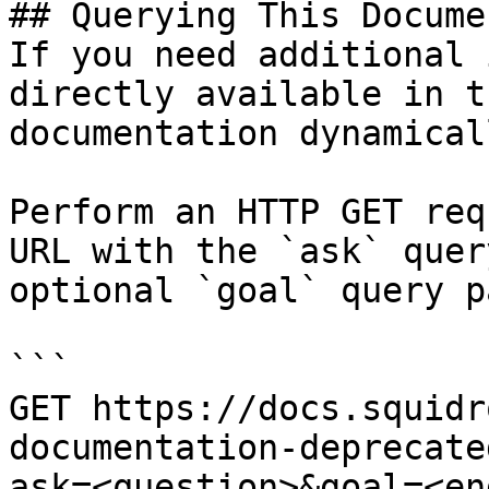
## Querying This Docume
If you need additional 
directly available in t
documentation dynamical
Perform an HTTP GET req
URL with the `ask` quer
optional `goal` query p
```

GET https://docs.squidr
documentation-deprecate
ask=<question>&goal=<en