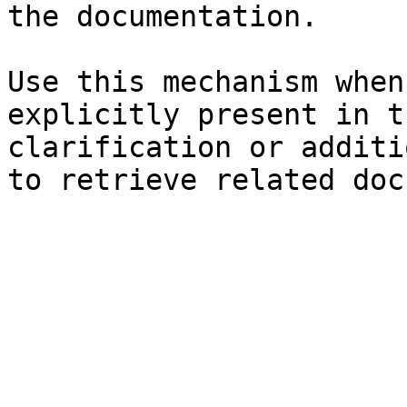
the documentation.

Use this mechanism when
explicitly present in t
clarification or additi