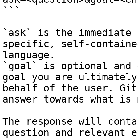
```

`ask` is the immediate 
specific, self-containe
language.

`goal` is optional and 
goal you are ultimately
behalf of the user. Git
answer towards what is 
The response will conta
question and relevant e