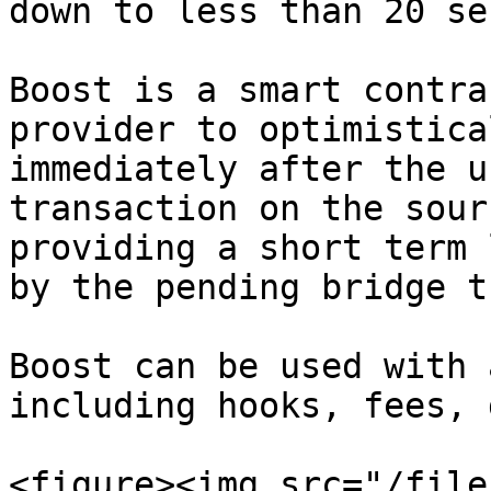
down to less than 20 se
Boost is a smart contra
provider to optimistica
immediately after the u
transaction on the sour
providing a short term 
by the pending bridge t
Boost can be used with 
including hooks, fees, 
<figure><img src="/file