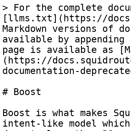
> For the complete docu
[llms.txt](https://docs
Markdown versions of do
available by appending 
page is available as [M
(https://docs.squidrout
documentation-deprecate
# Boost

Boost is what makes Squ
intent-like model which