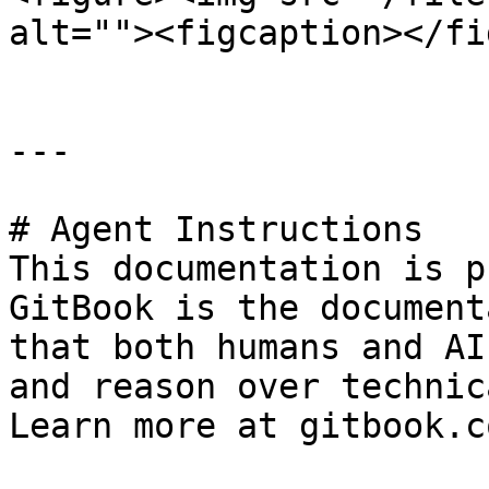
alt=""><figcaption></fi
---

# Agent Instructions

This documentation is p
GitBook is the document
that both humans and AI
and reason over technic
Learn more at gitbook.co