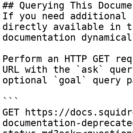
## Querying This Docume
If you need additional 
directly available in t
documentation dynamical
Perform an HTTP GET req
URL with the `ask` quer
optional `goal` query p
```

GET https://docs.squidr
documentation-deprecate