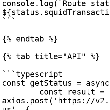
console.log(`Route statu
${status.squidTransacti
```

{% endtab %}

{% tab title="API" %}

```typescript

const getStatus = async
	const result = await 
axios.post('https://v2.
us', {
