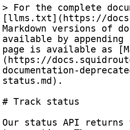
> For the complete docu
[llms.txt](https://docs
Markdown versions of do
available by appending 
page is available as [M
(https://docs.squidrout
documentation-deprecate
status.md).

# Track status

Our status API returns 