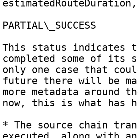
estimatedRouteDuration,
PARTIAL\_SUCCESS

This status indicates t
completed some of its s
only one case that coul
future there will be ma
more metadata around th
now, this is what has h
* The source chain tran
executed, along with an