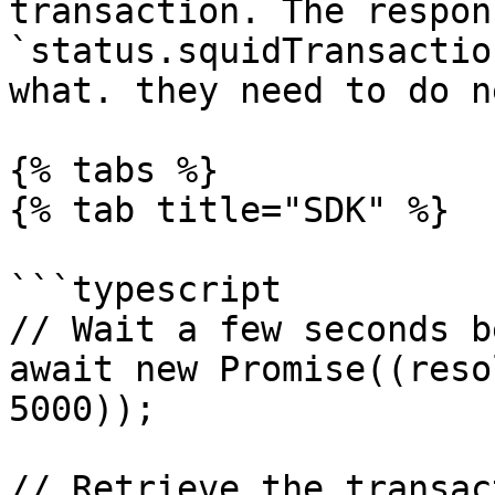
transaction. The respon
`status.squidTransactio
what. they need to do ne
{% tabs %}

{% tab title="SDK" %}

```typescript

// Wait a few seconds b
await new Promise((reso
5000));

// Retrieve the transac