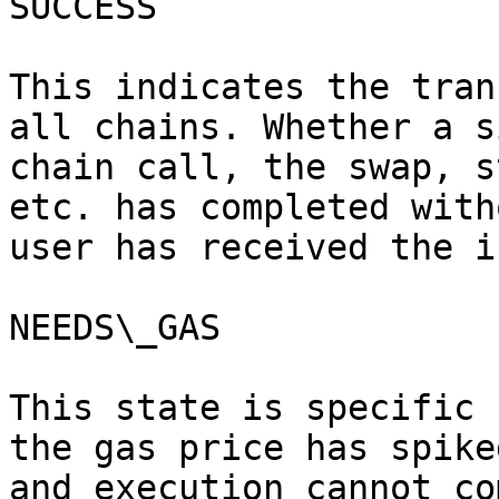
SUCCESS

This indicates the tran
all chains. Whether a s
chain call, the swap, s
etc. has completed with
user has received the i
NEEDS\_GAS

This state is specific 
the gas price has spike
and execution cannot co