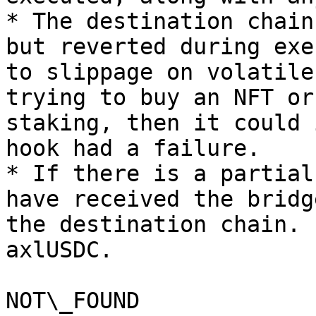
* The destination chain
but reverted during exe
to slippage on volatile
trying to buy an NFT or
staking, then it could 
hook had a failure.

* If there is a partial
have received the bridg
the destination chain. 
axlUSDC.

NOT\_FOUND
