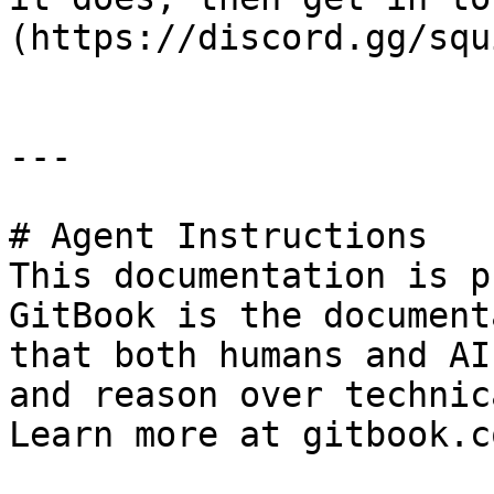
(https://discord.gg/squ
---

# Agent Instructions

This documentation is p
GitBook is the document
that both humans and AI
and reason over technic
Learn more at gitbook.co