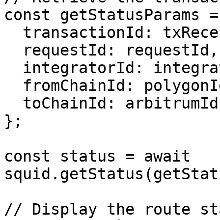
const getStatusParams = 
  transactionId: txReceipt.transactionHash,

  requestId: requestId,

  integratorId: integratorId,

  fromChainId: polygonId,

  toChainId: arbitrumId,

};

const status = await 
squid.getStatus(getStat
// Display the route sta