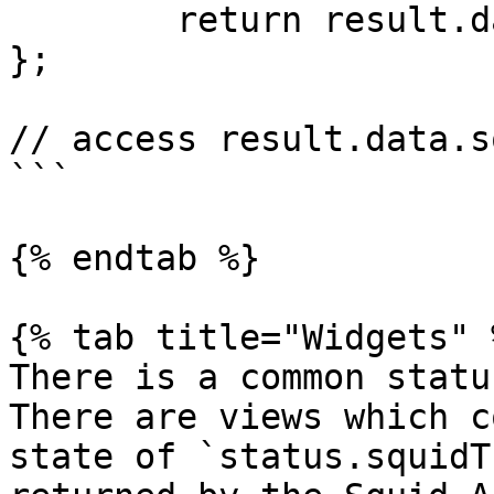
	return result.data;

};

// access result.data.s
```

{% endtab %}

{% tab title="Widgets" %
There is a common statu
There are views which c
state of `status.squidT