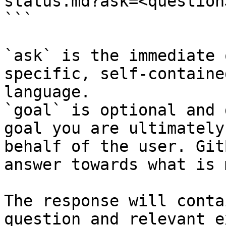
status.md?ask=<question
```

`ask` is the immediate 
specific, self-containe
language.

`goal` is optional and 
goal you are ultimately
behalf of the user. Git
answer towards what is 
The response will conta
question and relevant e