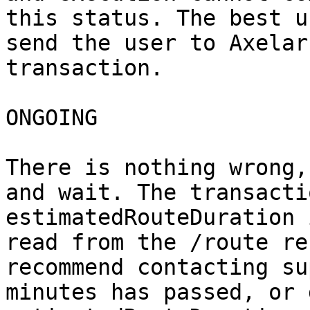
this status. The best u
send the user to Axelar
transaction.

ONGOING

There is nothing wrong,
and wait. The transacti
estimatedRouteDuration 
read from the /route re
recommend contacting su
minutes has passed, or 