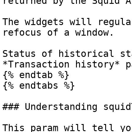
returned by the Squid AP
The widgets will regula
refocus of a window.

Status of historical st
*Transaction history* pa
{% endtab %}

{% endtabs %}

### Understanding squid
This param will tell yo