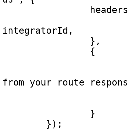
		headers: {

			'x-integrator-id':
integratorId,

		},

		{

			transactionId,
    			requestId, // get this 
from your route response
    			fromChainId,

    			toChainId

		}

	});
