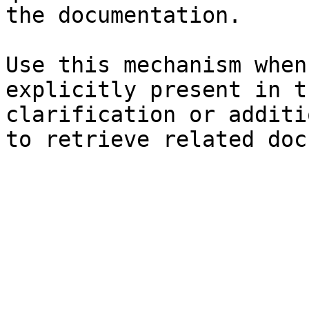
the documentation.

Use this mechanism when
explicitly present in t
clarification or additi