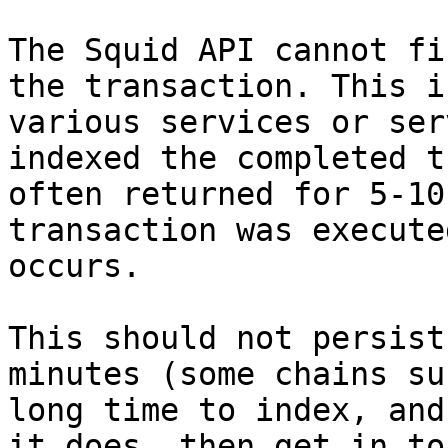
The Squid API cannot fi
the transaction. This i
various services or ser
indexed the completed t
often returned for 5-10
transaction was execute
occurs.

This should not persist
minutes (some chains su
long time to index, and
it does, then get in to