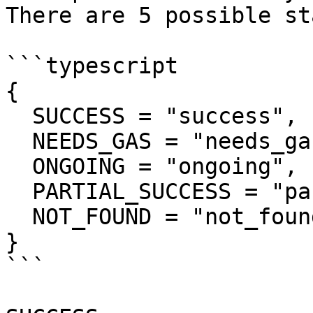
There are 5 possible st
```typescript

{

  SUCCESS = "success",

  NEEDS_GAS = "needs_gas",

  ONGOING = "ongoing",

  PARTIAL_SUCCESS = "partial_success",

  NOT_FOUND = "not_found"

}

```
